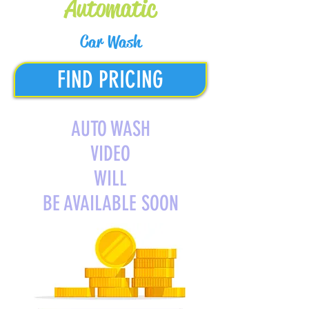
Automatic
Car Wash
FIND PRICING
AUTO WASH
VIDEO
WILL
BE AVAILABLE SOON