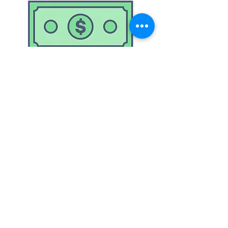
Accepts
Cash & Cards
© 2023 by Gateshead Car & Dog Wash.