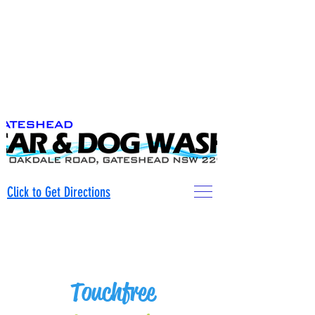
0421079431
.
Click to Get Directions
0421079431
Touchfree