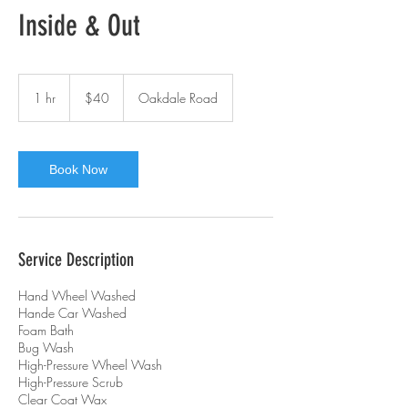
Inside & Out
40
Australian
1 hr
1
$40
Oakdale Road
dollars
h
Book Now
Service Description
Hand Wheel Washed
Hande Car Washed
Foam Bath
Bug Wash
High-Pressure Wheel Wash
High-Pressure Scrub
Clear Coat Wax