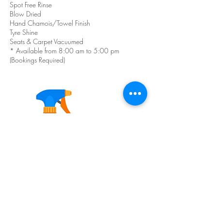
Spot Free Rinse
Blow Dried
Hand Chamois/Towel Finish
Tyre Shine
Seats & Carpet Vacuumed
* Available from 8:00 am to 5:00 pm
(Bookings Required)
Contact Details
10 Oakdale Road, Gateshead NSW, Australia