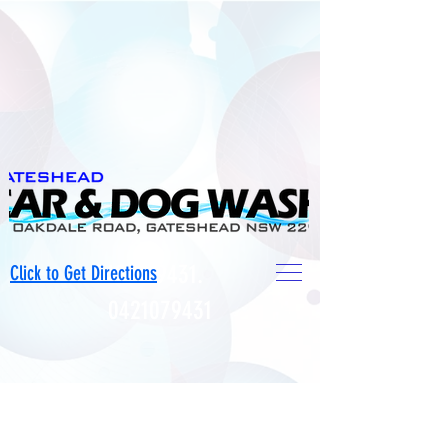
0421079431
.
Click to Get Directions
0421079431